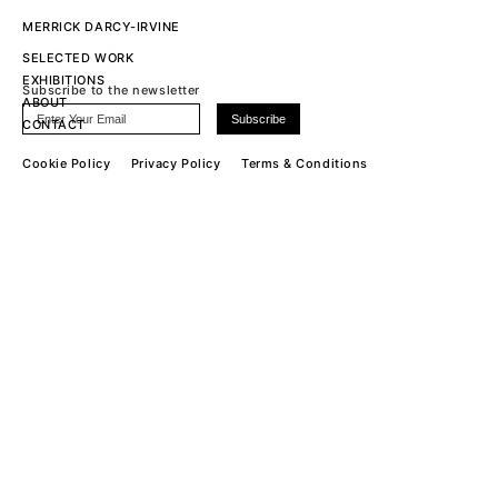
MERRICK DARCY-IRVINE
SELECTED WORK
EXHIBITIONS
Subscribe to the newsletter
ABOUT
CONTACT
Cookie Policy
Privacy Policy
Terms & Conditions