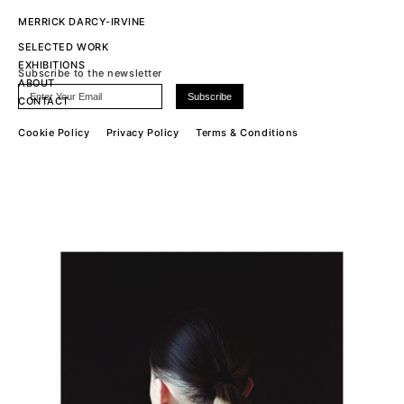
MERRICK DARCY-IRVINE
SELECTED WORK
EXHIBITIONS
Subscribe to the newsletter
ABOUT
CONTACT
Cookie Policy
Privacy Policy
Terms & Conditions