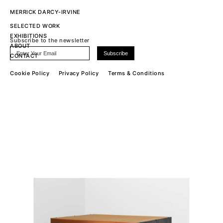
MERRICK DARCY-IRVINE
SELECTED WORK
EXHIBITIONS
Subscribe to the newsletter
ABOUT
CONTACT
Cookie Policy
Privacy Policy
Terms & Conditions