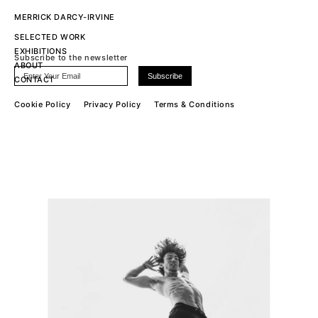
MERRICK DARCY-IRVINE
SELECTED WORK
EXHIBITIONS
Subscribe to the newsletter
ABOUT
CONTACT
Cookie Policy
Privacy Policy
Terms & Conditions