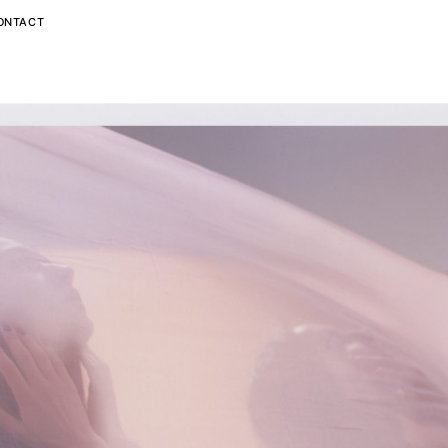
ONTACT