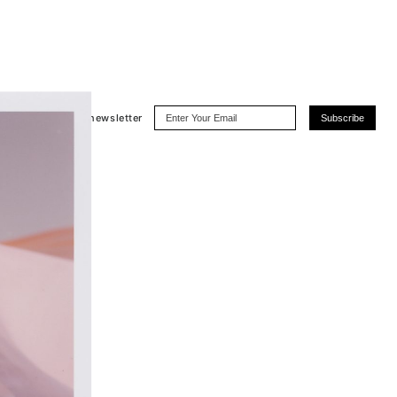
Subscribe
to the newsletter