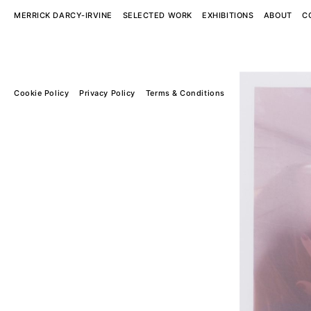
MERRICK DARCY-IRVINE
SELECTED WORK
EXHIBITIONS
ABOUT
C
Cookie Policy
Privacy Policy
Terms & Conditions