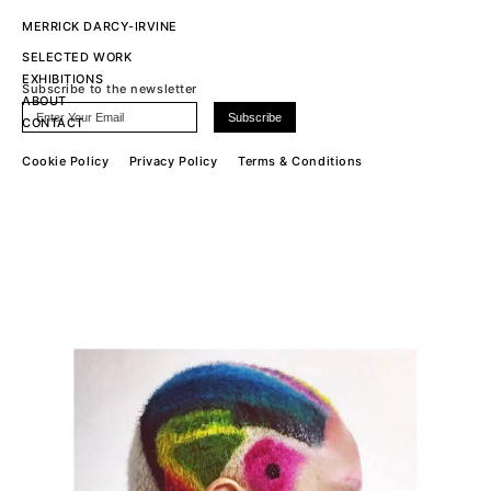
MERRICK DARCY-IRVINE
SELECTED WORK
EXHIBITIONS
Subscribe to the newsletter
ABOUT
CONTACT
Cookie Policy
Privacy Policy
Terms & Conditions