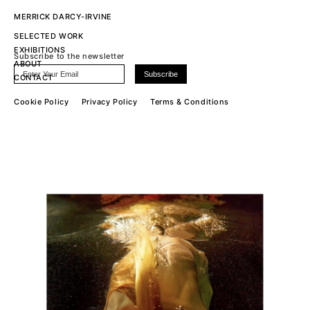
MERRICK DARCY-IRVINE
SELECTED WORK
EXHIBITIONS
Subscribe to the newsletter
ABOUT
CONTACT
Cookie Policy
Privacy Policy
Terms & Conditions