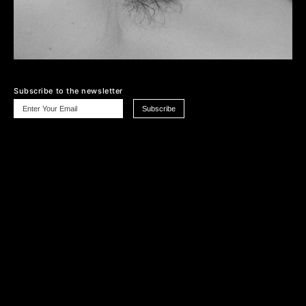
Subscribe to the newsletter
Cookie Policy
Privacy Policy
Terms & Conditions