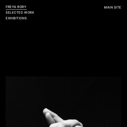
FREYA RORY
MAIN SITE
SELECTED WORK
EXHIBITIONS
Personal
Editorial
View All
View All
Commercial
View All