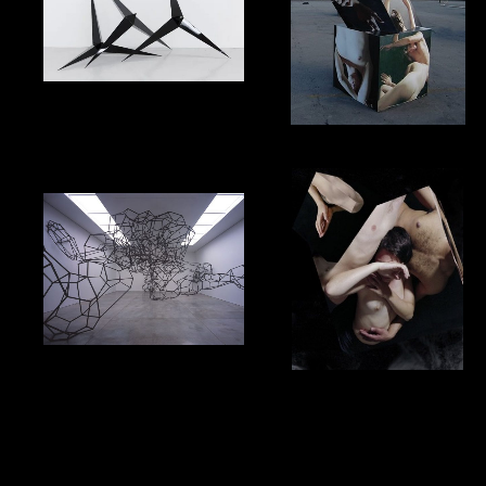
Cookie Policy
Privacy Policy
Terms & Conditions