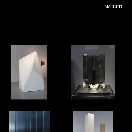
MAIN SITE