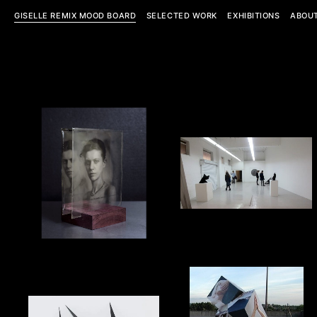
GISELLE REMIX MOOD BOARD
SELECTED WORK
EXHIBITIONS
ABOU