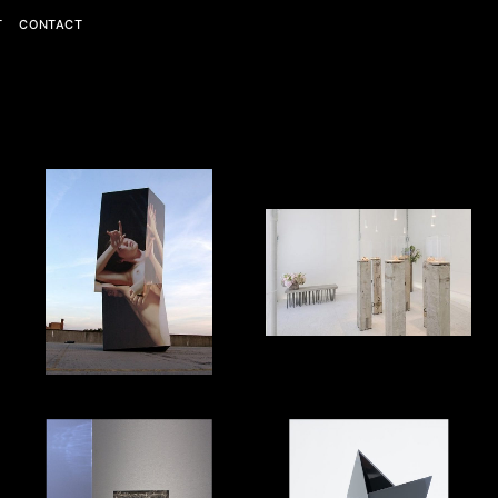
T
CONTACT
Personal
Editorial
Commercial
View All
View All
View All