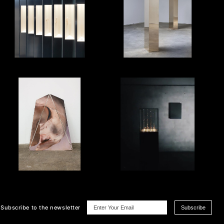
Subscribe
to the newsletter