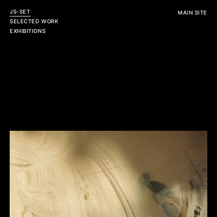
JS-SET
MAIN SITE
SELECTED WORK
EXHIBITIONS
Personal
Editorial
View All
View All
Commercial
View All